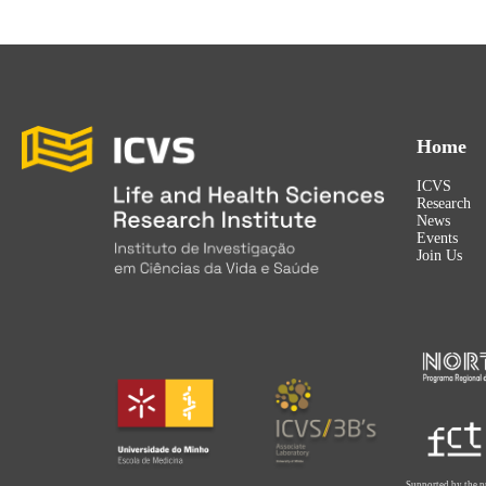
Home
ICVS
Research
News
Events
Join Us
Supported by the p