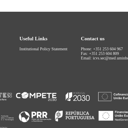
Useful Links
Contact us
Institutional Policy Statement
Phone: +351 253 604 967
Fax: +351 253 604 809
Email: icvs.sec@med.uminho
rojects: