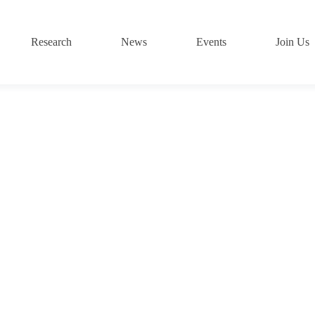
Research
News
Events
Join Us