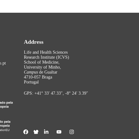
Address
Life and Health Sciences
Research Institute (ICVS)
School of Medicine,
.pt
University of Minho,
Campus
de Gualtar
4710-057 Braga
Portugal
GPS: +41° 33′ 47.33″, -8° 24′ 3.39″