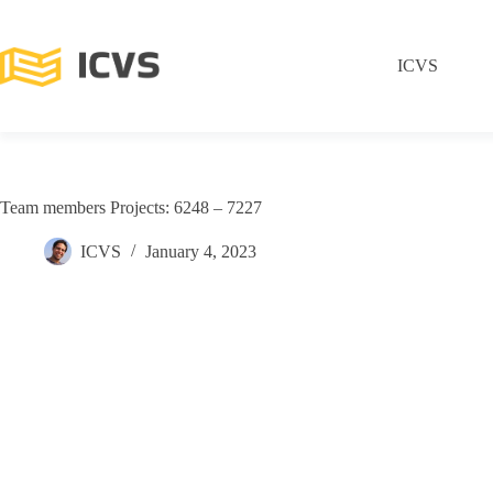
ICVS
Team members Projects: 6248 – 7227
ICVS
January 4, 2023