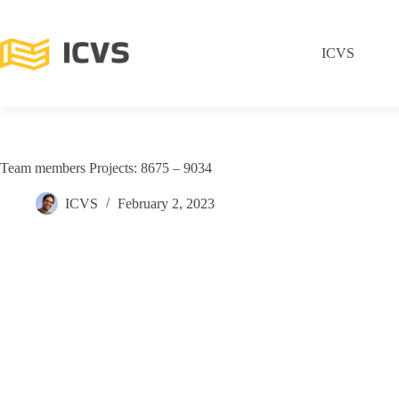
ICVS
Team members Projects: 8675 – 9034
ICVS
February 2, 2023