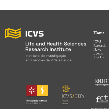
Home
ICVS
Research
News
Events
Join Us
Supported by the p