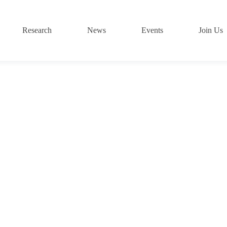
Research
News
Events
Join Us