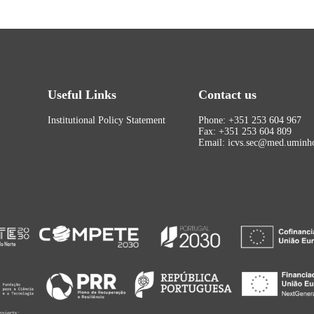
Useful Links
Contact us
Institutional Policy Statement
Phone: +351 253 604 967
Fax: +351 253 604 809
Email: icvs.sec@med.uminho
rojects: