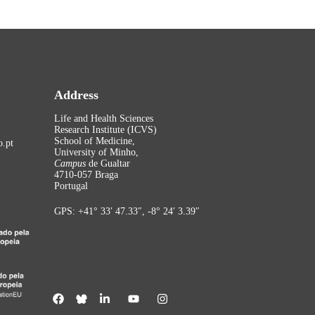
Address
Life and Health Sciences
Research Institute (ICVS)
School of Medicine,
.pt
University of Minho,
Campus
de Gualtar
4710-057 Braga
Portugal
GPS: +41° 33′ 47.33″, -8° 24′ 3.39″