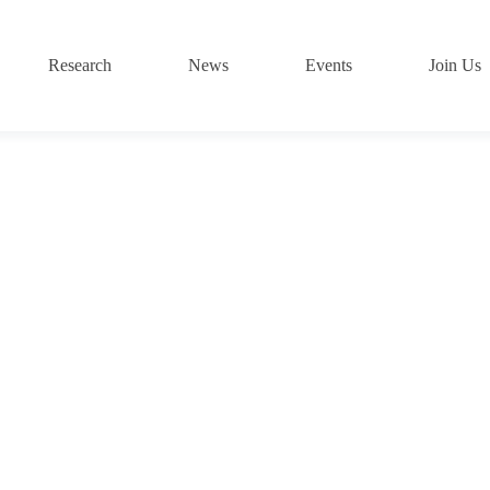
Research
News
Events
Join Us