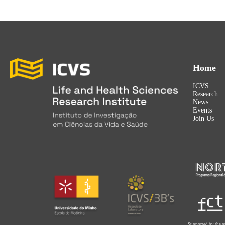
Home
ICVS
Research
News
Events
Join Us
Supported by the p