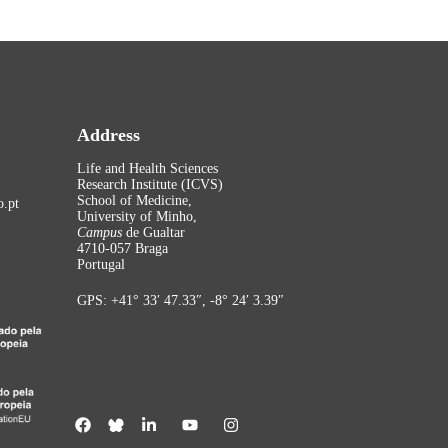
Address
Life and Health Sciences
Research Institute (ICVS)
School of Medicine,
.pt
University of Minho,
Campus
de Gualtar
4710-057 Braga
Portugal
GPS: +41° 33′ 47.33″, -8° 24′ 3.39″