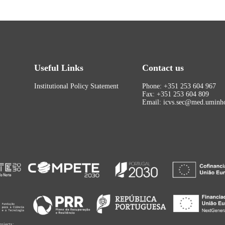
Useful Links
Contact us
Institutional Policy Statement
Phone: +351 253 604 967
Fax: +351 253 604 809
Email: icvs.sec@med.uminho
rojects: