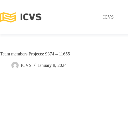
ICVS
Team members Projects: 9374 – 11655
ICVS
January 8, 2024