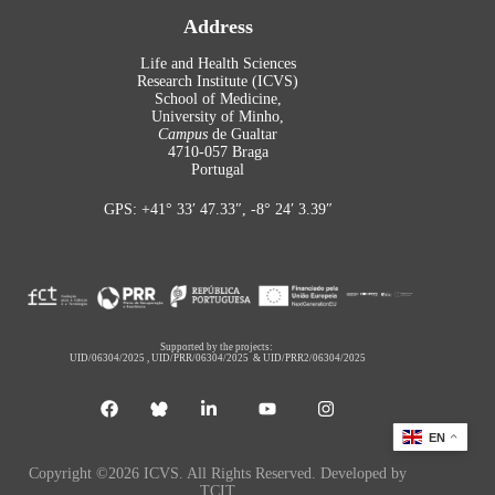
Address
Life and Health Sciences
Research Institute (ICVS)
School of Medicine,
University of Minho,
Campus
de Gualtar
4710-057 Braga
Portugal
GPS: +41° 33′ 47.33″, -8° 24′ 3.39″
Supported by the projects:
UID/06304/2025
,
UID/PRR/06304/2025
&
UID/PRR2/06304/2025
EN
Copyright ©2026 ICVS. All Rights Reserved. Developed by
TCIT