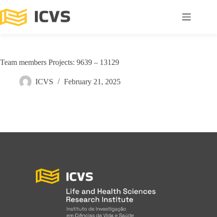
Team members Projects: 9639 – 13129
ICVS
February 21, 2025