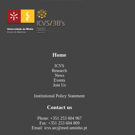
Home
ICVS
Research
News
Events
Join Us
Institutional Policy Statement
Contact us
Phone: +351 253 604 967
Fax: +351 253 604 809
Email: icvs.sec@med.uminho.pt