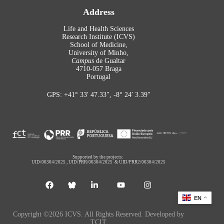
Address
Life and Health Sciences
Research Institute (ICVS)
School of Medicine,
University of Minho,
Campus
de Gualtar
4710-057 Braga
Portugal
GPS: +41° 33′ 47.33″, -8° 24′ 3.39″
Supported by the projects:
UID/06304/2025
,
UID/PRR/06304/2025
&
UID/PRR2/06304/2025
EN
Copyright ©2026 ICVS. All Rights Reserved. Developed by
TCIT