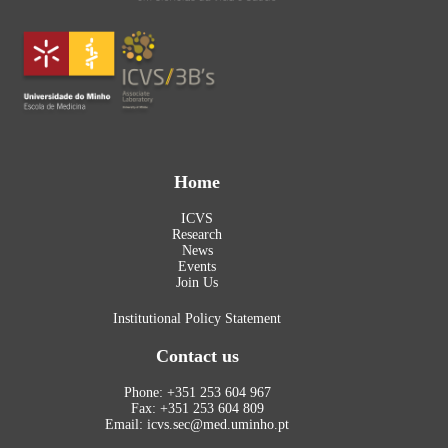
Home
ICVS
Research
News
Events
Join Us
Institutional Policy Statement
Contact us
Phone: +351 253 604 967
Fax: +351 253 604 809
Email: icvs.sec@med.uminho.pt