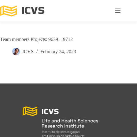
Team members Projects: 9639 – 9712
ICVS
February 24, 2023