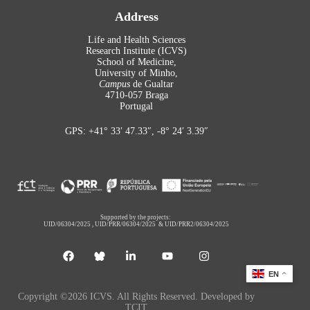
Address
Life and Health Sciences
Research Institute (ICVS)
School of Medicine,
University of Minho,
Campus
de Gualtar
4710-057 Braga
Portugal
GPS: +41° 33′ 47.33″, -8° 24′ 3.39″
Supported by the projects:
UID/06304/2025
,
UID/PRR/06304/2025
&
UID/PRR2/06304/2025
EN
Copyright ©2026 ICVS. All Rights Reserved. Developed by
TCIT