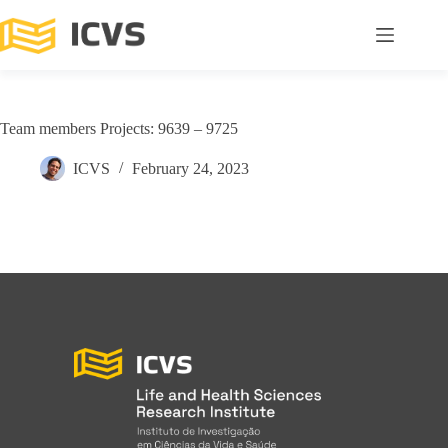
Team members Projects: 9639 – 9725
ICVS
February 24, 2023