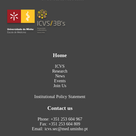
Home
ICVS
Research
News
Events
Join Us
Institutional Policy Statement
Contact us
Phone: +351 253 604 967
Fax: +351 253 604 809
Email: icvs.sec@med.uminho.pt