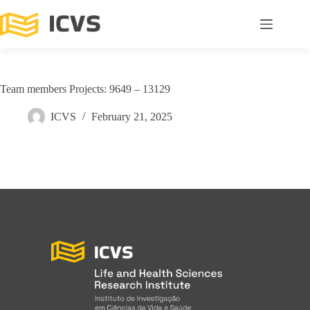
Team members Projects: 9649 – 13129
ICVS
February 21, 2025