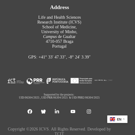
Address
Life and Health Sciences
Research Institute (ICVS)
School of Medicine,
University of Minho,
Campus
de Gualtar
4710-057 Braga
Portugal
GPS: +41° 33′ 47.33″, -8° 24′ 3.39″
Supported by the projects:
UID/06304/2025
,
UID/PRR/06304/2025
&
UID/PRR2/06304/2025
EN
Copyright ©2026 ICVS. All Rights Reserved. Developed by
TCIT