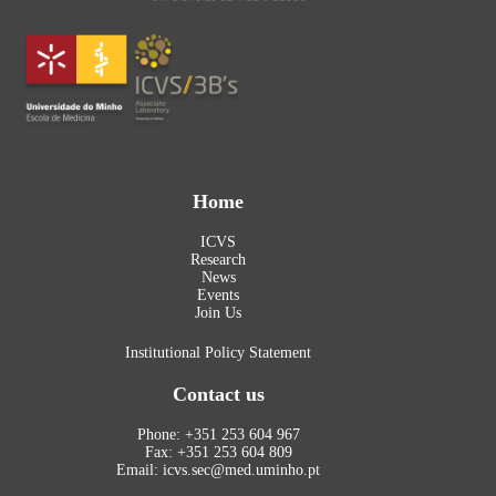
Home
ICVS
Research
News
Events
Join Us
Institutional Policy Statement
Contact us
Phone: +351 253 604 967
Fax: +351 253 604 809
Email: icvs.sec@med.uminho.pt