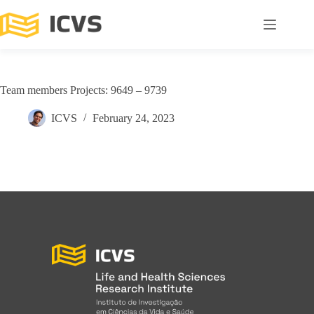
Team members Projects: 9649 – 9739
ICVS
February 24, 2023