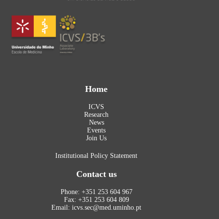
Home
ICVS
Research
News
Events
Join Us
Institutional Policy Statement
Contact us
Phone: +351 253 604 967
Fax: +351 253 604 809
Email: icvs.sec@med.uminho.pt