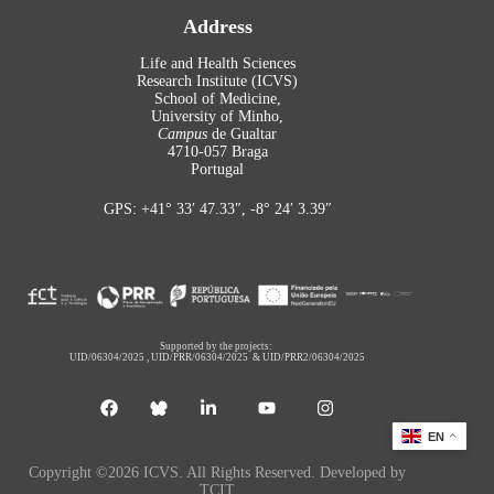
Address
Life and Health Sciences
Research Institute (ICVS)
School of Medicine,
University of Minho,
Campus
de Gualtar
4710-057 Braga
Portugal
GPS: +41° 33′ 47.33″, -8° 24′ 3.39″
Supported by the projects:
UID/06304/2025
,
UID/PRR/06304/2025
&
UID/PRR2/06304/2025
EN
Copyright ©2026 ICVS. All Rights Reserved. Developed by
TCIT