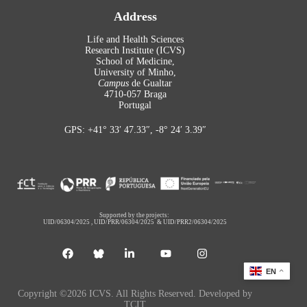
Address
Life and Health Sciences
Research Institute (ICVS)
School of Medicine,
University of Minho,
Campus
de Gualtar
4710-057 Braga
Portugal
GPS: +41° 33′ 47.33″, -8° 24′ 3.39″
Supported by the projects:
UID/06304/2025
,
UID/PRR/06304/2025
&
UID/PRR2/06304/2025
EN
Copyright ©2026 ICVS. All Rights Reserved. Developed by
TCIT