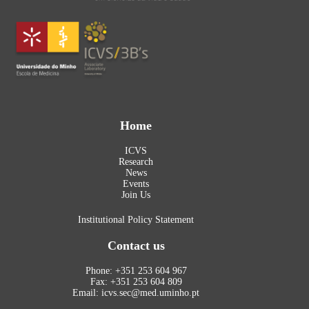
Home
ICVS
Research
News
Events
Join Us
Institutional Policy Statement
Contact us
Phone: +351 253 604 967
Fax: +351 253 604 809
Email: icvs.sec@med.uminho.pt