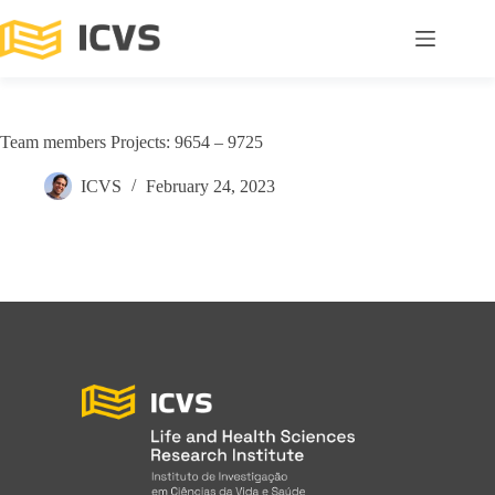
Team members Projects: 9654 – 9725
ICVS
February 24, 2023