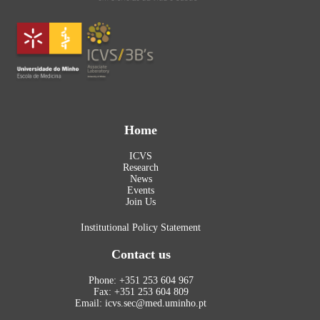
Home
ICVS
Research
News
Events
Join Us
Institutional Policy Statement
Contact us
Phone: +351 253 604 967
Fax: +351 253 604 809
Email: icvs.sec@med.uminho.pt