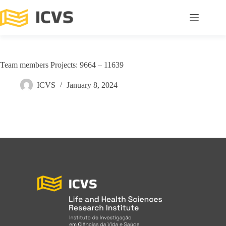
Team members Projects: 9664 – 11639
ICVS
January 8, 2024