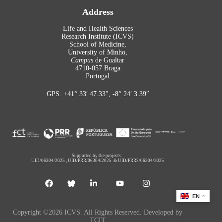
Address
Life and Health Sciences
Research Institute (ICVS)
School of Medicine,
University of Minho,
Campus
de Gualtar
4710-057 Braga
Portugal
GPS: +41° 33′ 47.33″, -8° 24′ 3.39″
Supported by the projects:
UID/06304/2025
,
UID/PRR/06304/2025
&
UID/PRR2/06304/2025
EN
Copyright ©2026 ICVS. All Rights Reserved. Developed by
TCIT