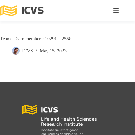
Teams Team members: 10291 – 2558
ICVS
May 15, 2023