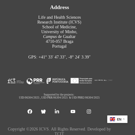
Address
Life and Health Sciences
Research Institute (ICVS)
School of Medicine,
University of Minho,
Campus
de Gualtar
4710-057 Braga
Portugal
GPS: +41° 33′ 47.33″, -8° 24′ 3.39″
Supported by the projects:
UID/06304/2025
,
UID/PRR/06304/2025
&
UID/PRR2/06304/2025
EN
Copyright ©2026 ICVS. All Rights Reserved. Developed by
TCIT