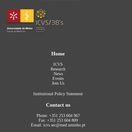
Home
ICVS
Research
News
Events
Join Us
Institutional Policy Statement
Contact us
Phone: +351 253 604 967
Fax: +351 253 604 809
Email: icvs.sec@med.uminho.pt