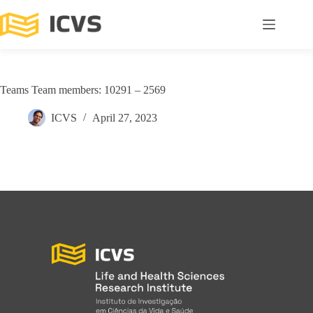
Teams Team members: 10291 – 2569
ICVS
April 27, 2023