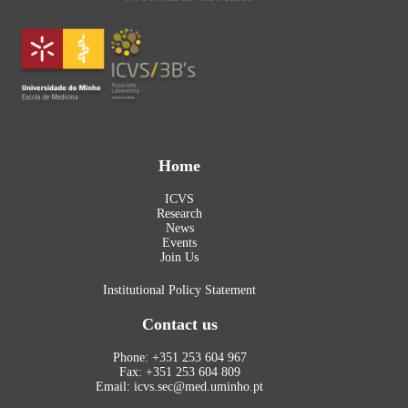
Home
ICVS
Research
News
Events
Join Us
Institutional Policy Statement
Contact us
Phone: +351 253 604 967
Fax: +351 253 604 809
Email: icvs.sec@med.uminho.pt