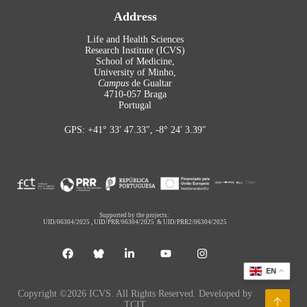
Address
Life and Health Sciences
Research Institute (ICVS)
School of Medicine,
University of Minho,
Campus
de Gualtar
4710-057 Braga
Portugal
GPS: +41° 33′ 47.33″, -8° 24′ 3.39″
Supported by the projects:
UID/06304/2025
,
UID/PRR/06304/2025
&
UID/PRR2/06304/2025
EN
Copyright ©2026 ICVS. All Rights Reserved. Developed by
TCIT