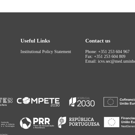
Useful Links
Contact us
Institutional Policy Statement
Phone: +351 253 604 967
Fax: +351 253 604 809
Email: icvs.sec@med.uminho
rojects: