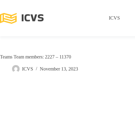
ICVS
Teams Team members: 2227 – 11370
ICVS
November 13, 2023