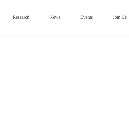
Research
News
Events
Join Us