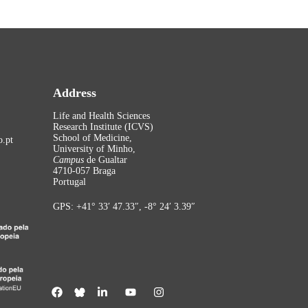
Address
Life and Health Sciences
Research Institute (ICVS)
School of Medicine,
.pt
University of Minho,
Campus
de Gualtar
4710-057 Braga
Portugal
GPS: +41° 33′ 47.33″, -8° 24′ 3.39″