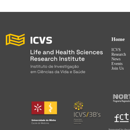
Home
ICVS
Research
News
Events
Join Us
Supported by the p