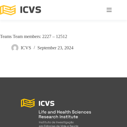
Teams Team members: 2227 – 12512
ICVS
September 23, 2024