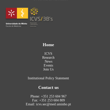
Home
ICVS
Research
News
Events
Join Us
Institutional Policy Statement
Contact us
Phone: +351 253 604 967
Fax: +351 253 604 809
Email: icvs.sec@med.uminho.pt