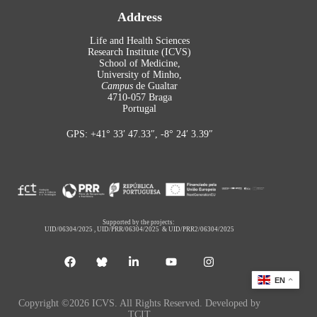
Address
Life and Health Sciences
Research Institute (ICVS)
School of Medicine,
University of Minho,
Campus
de Gualtar
4710-057 Braga
Portugal
GPS: +41° 33′ 47.33″, -8° 24′ 3.39″
Supported by the projects:
UID/06304/2025
,
UID/PRR/06304/2025
&
UID/PRR2/06304/2025
EN
Copyright ©2026 ICVS. All Rights Reserved. Developed by
TCIT