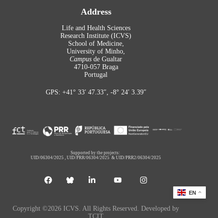
Address
Life and Health Sciences
Research Institute (ICVS)
School of Medicine,
University of Minho,
Campus
de Gualtar
4710-057 Braga
Portugal
GPS: +41° 33′ 47.33″, -8° 24′ 3.39″
Supported by the projects:
UID/06304/2025
,
UID/PRR/06304/2025
&
UID/PRR2/06304/2025
EN
Copyright ©2026 ICVS. All Rights Reserved. Developed by
TCIT