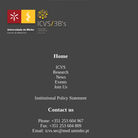
Home
ICVS
Research
News
Events
Join Us
Institutional Policy Statement
Contact us
Phone: +351 253 604 967
Fax: +351 253 604 809
Email: icvs.sec@med.uminho.pt