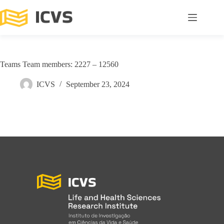
Teams Team members: 2227 – 12560
ICVS
September 23, 2024