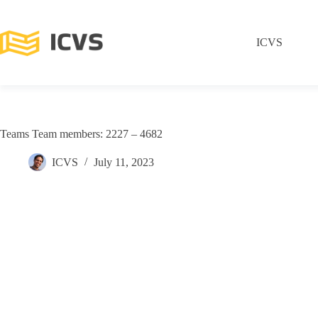
ICVS
Teams Team members: 2227 – 4682
ICVS
July 11, 2023