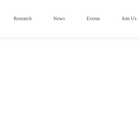
Research
News
Events
Join Us