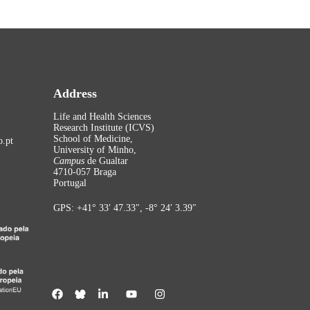
Address
Life and Health Sciences
Research Institute (ICVS)
School of Medicine,
.pt
University of Minho,
Campus
de Gualtar
4710-057 Braga
Portugal
GPS: +41° 33′ 47.33″, -8° 24′ 3.39″