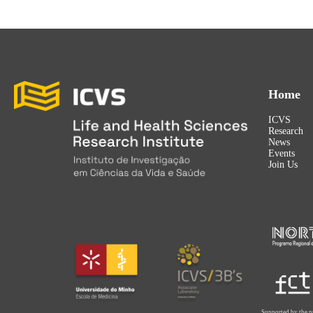
Home
ICVS
Research
News
Events
Join Us
Supported by the p