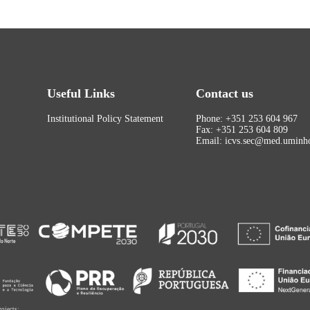
Useful Links
Contact us
Institutional Policy Statement
Phone: +351 253 604 967
Fax: +351 253 604 809
Email: icvs.sec@med.uminho
rojects: