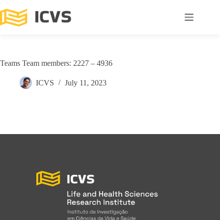
Teams Team members: 2227 – 4936
ICVS
July 11, 2023