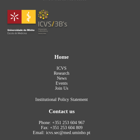
Home
ICVS
Research
News
Events
Join Us
Institutional Policy Statement
Contact us
Phone: +351 253 604 967
Fax: +351 253 604 809
Email: icvs.sec@med.uminho.pt