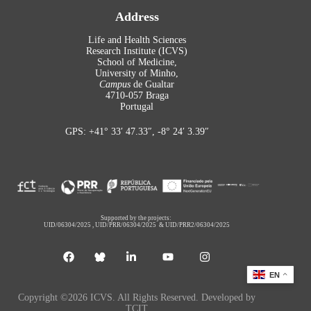
Address
Life and Health Sciences
Research Institute (ICVS)
School of Medicine,
University of Minho,
Campus
de Gualtar
4710-057 Braga
Portugal
GPS: +41° 33′ 47.33″, -8° 24′ 3.39″
Supported by the projects:
UID/06304/2025
,
UID/PRR/06304/2025
&
UID/PRR2/06304/2025
EN
Copyright ©2026 ICVS. All Rights Reserved. Developed by
TCIT