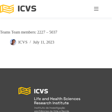
Teams Team members: 2227 – 5037
ICVS
July 11, 2023