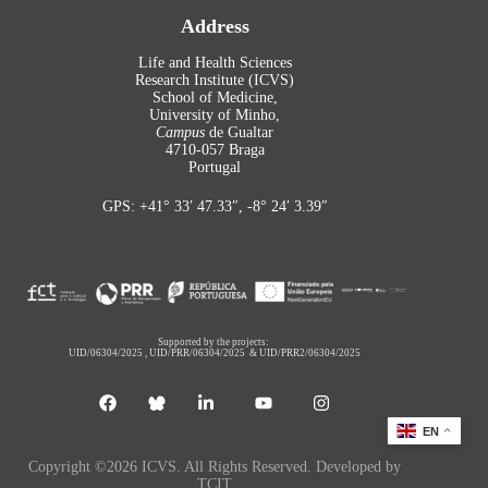
Address
Life and Health Sciences
Research Institute (ICVS)
School of Medicine,
University of Minho,
Campus
de Gualtar
4710-057 Braga
Portugal
GPS: +41° 33′ 47.33″, -8° 24′ 3.39″
Supported by the projects:
UID/06304/2025
,
UID/PRR/06304/2025
&
UID/PRR2/06304/2025
EN
Copyright ©2026 ICVS. All Rights Reserved. Developed by
TCIT