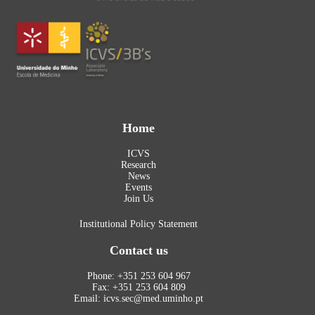
Home
ICVS
Research
News
Events
Join Us
Institutional Policy Statement
Contact us
Phone: +351 253 604 967
Fax: +351 253 604 809
Email: icvs.sec@med.uminho.pt