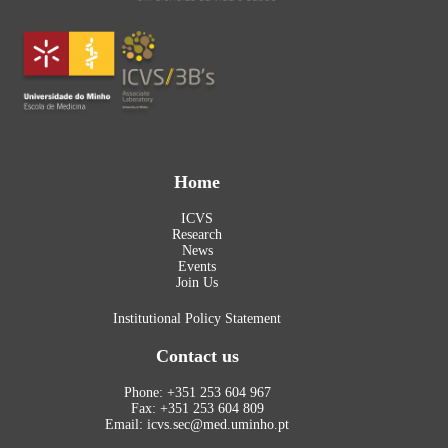
Home
ICVS
Research
News
Events
Join Us
Institutional Policy Statement
Contact us
Phone: +351 253 604 967
Fax: +351 253 604 809
Email: icvs.sec@med.uminho.pt