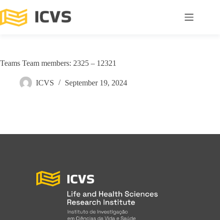
Teams Team members: 2325 – 12321
ICVS
September 19, 2024