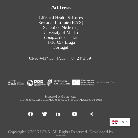
Address
Life and Health Sciences
Research Institute (ICVS)
School of Medicine,
University of Minho,
Campus
de Gualtar
4710-057 Braga
Portugal
GPS: +41° 33′ 47.33″, -8° 24′ 3.39″
Supported by the projects:
UID/06304/2025
,
UID/PRR/06304/2025
&
UID/PRR2/06304/2025
EN
Copyright ©2026 ICVS. All Rights Reserved. Developed by
TCIT