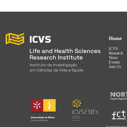
Home
ICVS
Research
News
Events
Join Us
Supported by the p