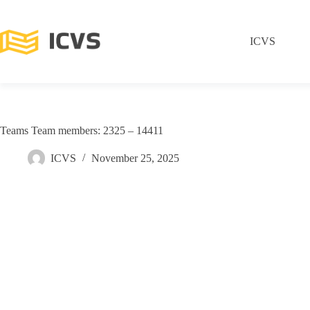
ICVS
Teams Team members: 2325 – 14411
ICVS
November 25, 2025