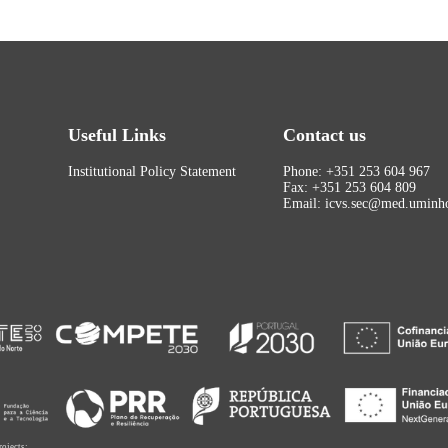
Useful Links
Contact us
Institutional Policy Statement
Phone: +351 253 604 967
Fax: +351 253 604 809
Email: icvs.sec@med.uminho
rojects: