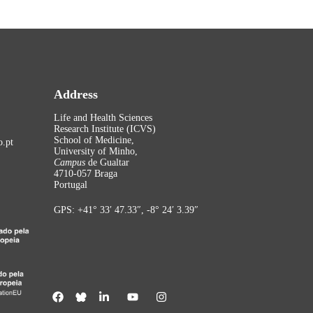
Address
Life and Health Sciences
Research Institute (ICVS)
School of Medicine,
.pt
University of Minho,
Campus
de Gualtar
4710-057 Braga
Portugal
GPS: +41° 33′ 47.33″, -8° 24′ 3.39″