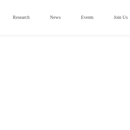
Research
News
Events
Join Us