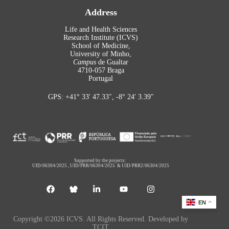
Address
Life and Health Sciences
Research Institute (ICVS)
School of Medicine,
University of Minho,
Campus
de Gualtar
4710-057 Braga
Portugal
GPS: +41° 33′ 47.33″, -8° 24′ 3.39″
Supported by the projects:
UID/06304/2025
,
UID/PRR/06304/2025
&
UID/PRR2/06304/2025
EN
Copyright ©2026 ICVS. All Rights Reserved. Developed by
TCIT