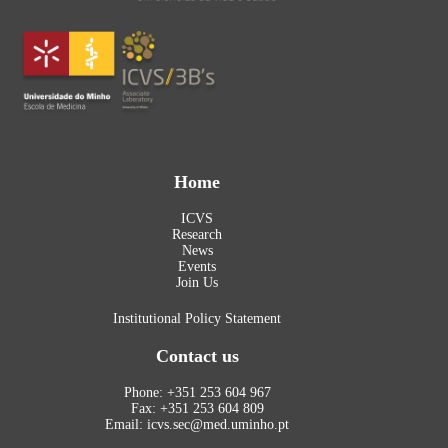
Home
ICVS
Research
News
Events
Join Us
Institutional Policy Statement
Contact us
Phone: +351 253 604 967
Fax: +351 253 604 809
Email: icvs.sec@med.uminho.pt