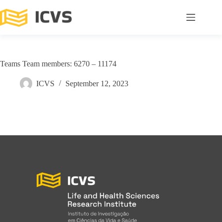
Teams Team members: 6270 – 11174
ICVS
September 12, 2023