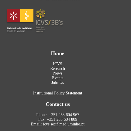
Home
ICVS
Research
News
Events
Join Us
Institutional Policy Statement
Contact us
Phone: +351 253 604 967
Fax: +351 253 604 809
Email: icvs.sec@med.uminho.pt