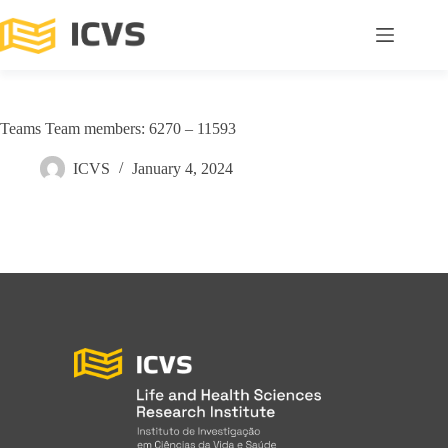
Teams Team members: 6270 – 11593
ICVS
January 4, 2024