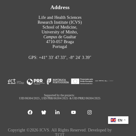
Address
Life and Health Sciences
Research Institute (ICVS)
School of Medicine,
University of Minho,
Campus
de Gualtar
4710-057 Braga
Portugal
GPS: +41° 33′ 47.33″, -8° 24′ 3.39″
Supported by the projects:
UID/06304/2025
,
UID/PRR/06304/2025
&
UID/PRR2/06304/2025
EN
Copyright ©2026 ICVS. All Rights Reserved. Developed by
TCIT