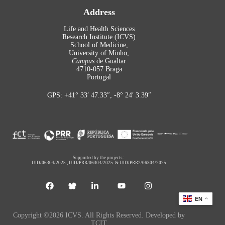
Address
Life and Health Sciences
Research Institute (ICVS)
School of Medicine,
University of Minho,
Campus
de Gualtar
4710-057 Braga
Portugal
GPS: +41° 33′ 47.33″, -8° 24′ 3.39″
Supported by the projects:
UID/06304/2025
,
UID/PRR/06304/2025
&
UID/PRR2/06304/2025
EN
Copyright ©2026 ICVS. All Rights Reserved. Developed by
TCIT