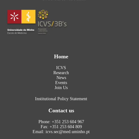
Home
ICVS
Research
News
Events
Join Us
Institutional Policy Statement
Contact us
Phone: +351 253 604 967
Fax: +351 253 604 809
Email: icvs.sec@med.uminho.pt