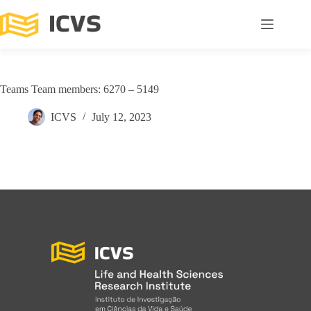
Teams Team members: 6270 – 5149
ICVS
July 12, 2023