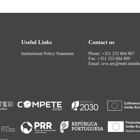
Useful Links
Contact us
Institutional Policy Statement
Phone: +351 253 604 967
Fax: +351 253 604 809
Email: icvs.sec@med.uminho
rojects: