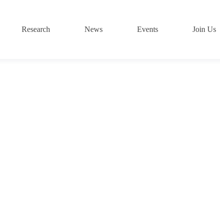
Research
News
Events
Join Us