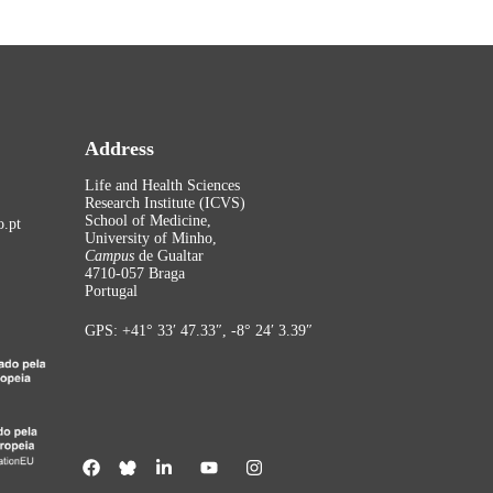
Address
Life and Health Sciences
Research Institute (ICVS)
School of Medicine,
.pt
University of Minho,
Campus
de Gualtar
4710-057 Braga
Portugal
GPS: +41° 33′ 47.33″, -8° 24′ 3.39″