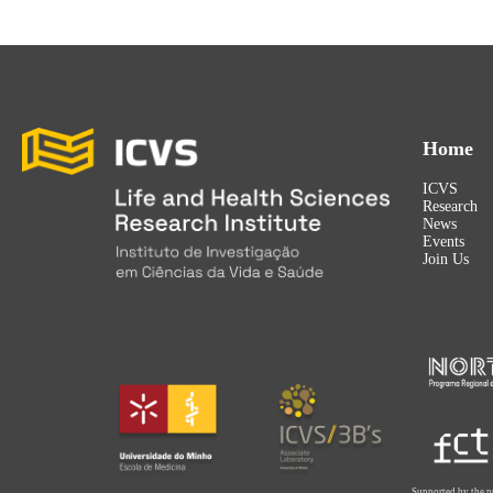
Home
ICVS
Research
News
Events
Join Us
Supported by the p