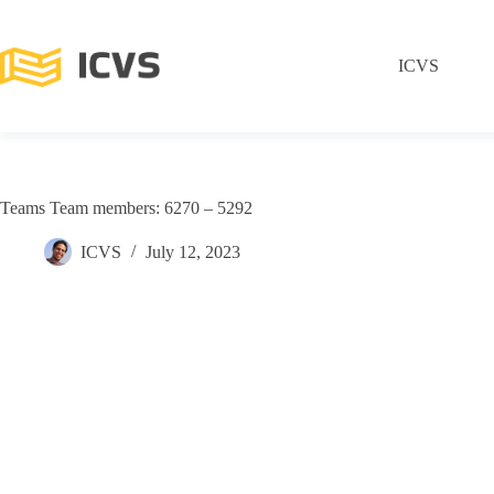
ICVS
Teams Team members: 6270 – 5292
ICVS
July 12, 2023