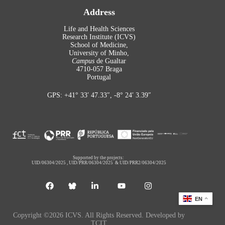
Address
Life and Health Sciences
Research Institute (ICVS)
School of Medicine,
University of Minho,
Campus
de Gualtar
4710-057 Braga
Portugal
GPS: +41° 33′ 47.33″, -8° 24′ 3.39″
Supported by the projects:
UID/06304/2025
,
UID/PRR/06304/2025
&
UID/PRR2/06304/2025
EN
Copyright ©2026 ICVS. All Rights Reserved. Developed by
TCIT