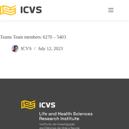
Teams Team members: 6270 – 5403
ICVS
July 12, 2023