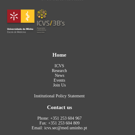
Home
ICVS
Research
News
Events
Join Us
Institutional Policy Statement
Contact us
Phone: +351 253 604 967
Fax: +351 253 604 809
Email: icvs.sec@med.uminho.pt