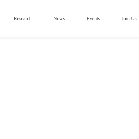
Research
News
Events
Join Us