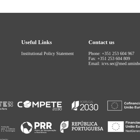
Useful Links
Contact us
Institutional Policy Statement
Phone: +351 253 604 967
Fax: +351 253 604 809
Email: icvs.sec@med.uminho
rojects: