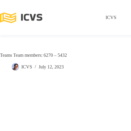
ICVS
Teams Team members: 6270 – 5432
ICVS
July 12, 2023