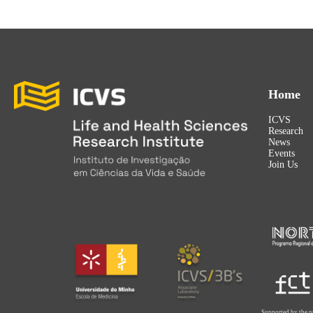
Home
ICVS
Research
News
Events
Join Us
Supported by the p