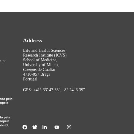
Address
Life and Health Sciences
Research Institute (ICVS)
School of Medicine,
.pt
University of Minho,
Campus
de Gualtar
4710-057 Braga
Portugal
GPS: +41° 33′ 47.33″, -8° 24′ 3.39″