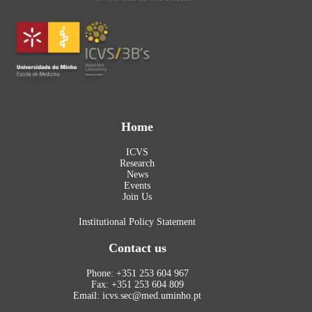
Home
ICVS
Research
News
Events
Join Us
Institutional Policy Statement
Contact us
Phone: +351 253 604 967
Fax: +351 253 604 809
Email: icvs.sec@med.uminho.pt