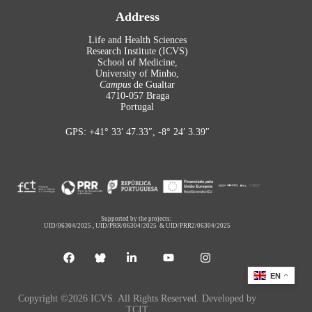
Address
Life and Health Sciences
Research Institute (ICVS)
School of Medicine,
University of Minho,
Campus
de Gualtar
4710-057 Braga
Portugal
GPS: +41° 33′ 47.33″, -8° 24′ 3.39″
Supported by the projects:
UID/06304/2025
,
UID/PRR/06304/2025
&
UID/PRR2/06304/2025
EN
Copyright ©2026 ICVS. All Rights Reserved. Developed by
TCIT