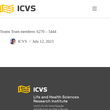
Teams Team members: 6270 – 5444
ICVS
July 12, 2023