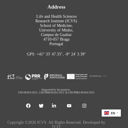
Address
Life and Health Sciences
Research Institute (ICVS)
School of Medicine,
University of Minho,
Campus
de Gualtar
4710-057 Braga
Portugal
GPS: +41° 33′ 47.33″, -8° 24′ 3.39″
Supported by the projects:
UID/06304/2025
,
UID/PRR/06304/2025
&
UID/PRR2/06304/2025
EN
Copyright ©2026 ICVS. All Rights Reserved. Developed by
TCIT