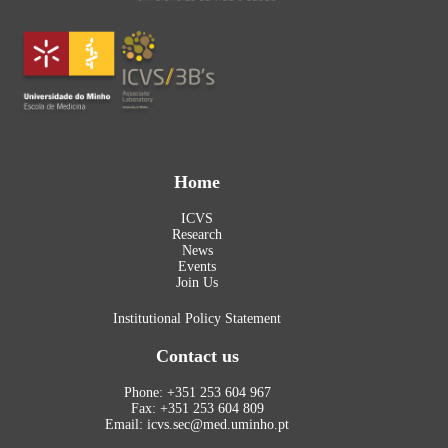
Home
ICVS
Research
News
Events
Join Us
Institutional Policy Statement
Contact us
Phone: +351 253 604 967
Fax: +351 253 604 809
Email: icvs.sec@med.uminho.pt