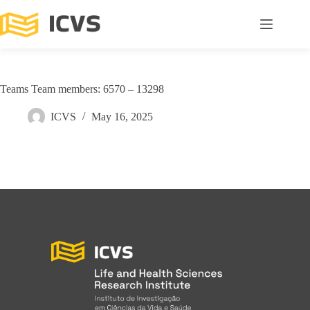
Teams Team members: 6570 – 13298
ICVS
May 16, 2025