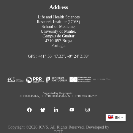
Address
Life and Health Sciences
Research Institute (ICVS)
School of Medicine,
University of Minho,
Campus
de Gualtar
4710-057 Braga
Portugal
GPS: +41° 33′ 47.33″, -8° 24′ 3.39″
Supported by the projects:
UID/06304/2025
,
UID/PRR/06304/2025
&
UID/PRR2/06304/2025
EN
Copyright ©2026 ICVS. All Rights Reserved. Developed by
TCIT