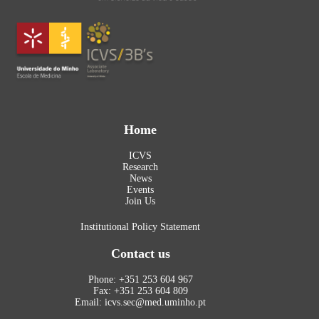
Home
ICVS
Research
News
Events
Join Us
Institutional Policy Statement
Contact us
Phone: +351 253 604 967
Fax: +351 253 604 809
Email: icvs.sec@med.uminho.pt