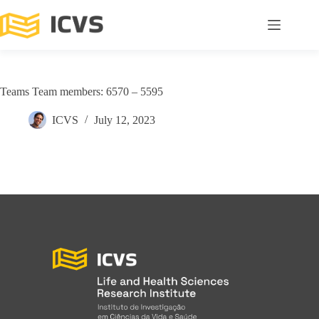
Teams Team members: 6570 – 5595
ICVS
July 12, 2023