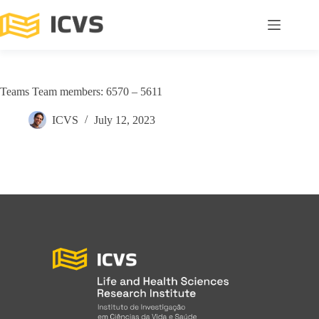
Teams Team members: 6570 – 5611
ICVS
July 12, 2023