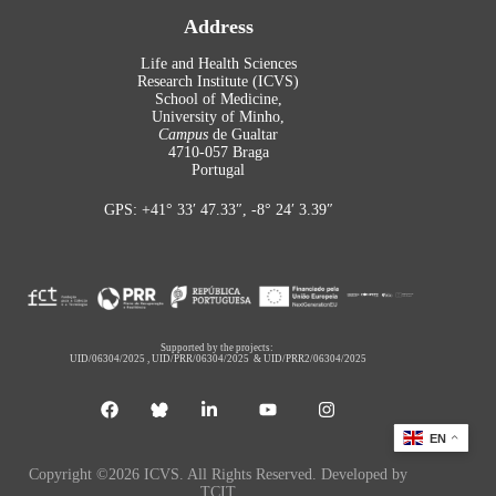
Address
Life and Health Sciences
Research Institute (ICVS)
School of Medicine,
University of Minho,
Campus
de Gualtar
4710-057 Braga
Portugal
GPS: +41° 33′ 47.33″, -8° 24′ 3.39″
Supported by the projects:
UID/06304/2025
,
UID/PRR/06304/2025
&
UID/PRR2/06304/2025
EN
Copyright ©2026 ICVS. All Rights Reserved. Developed by
TCIT