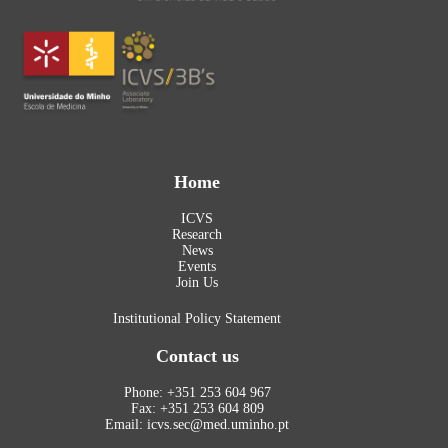
Home
ICVS
Research
News
Events
Join Us
Institutional Policy Statement
Contact us
Phone: +351 253 604 967
Fax: +351 253 604 809
Email: icvs.sec@med.uminho.pt