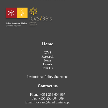
Home
ICVS
Research
News
Events
Join Us
Institutional Policy Statement
Contact us
Phone: +351 253 604 967
Fax: +351 253 604 809
Email: icvs.sec@med.uminho.pt