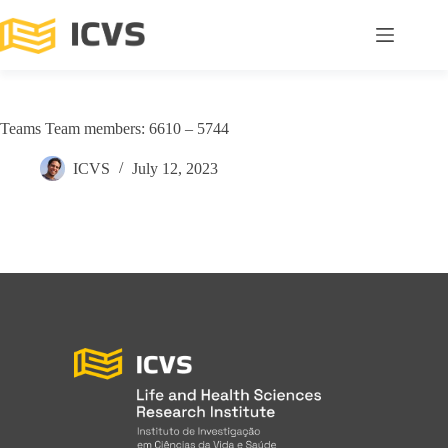
Teams Team members: 6610 – 5744
ICVS
July 12, 2023