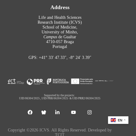
Address
Life and Health Sciences
Research Institute (ICVS)
School of Medicine,
University of Minho,
Campus
de Gualtar
4710-057 Braga
Portugal
GPS: +41° 33′ 47.33″, -8° 24′ 3.39″
Supported by the projects:
UID/06304/2025
,
UID/PRR/06304/2025
&
UID/PRR2/06304/2025
EN
Copyright ©2026 ICVS. All Rights Reserved. Developed by
TCIT