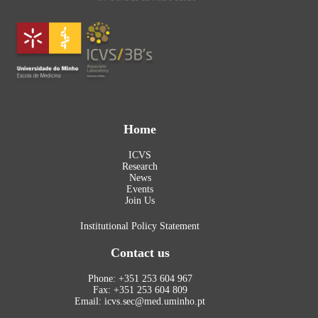
Home
ICVS
Research
News
Events
Join Us
Institutional Policy Statement
Contact us
Phone: +351 253 604 967
Fax: +351 253 604 809
Email: icvs.sec@med.uminho.pt