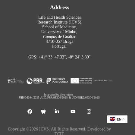
Address
Life and Health Sciences
Research Institute (ICVS)
School of Medicine,
University of Minho,
Campus
de Gualtar
4710-057 Braga
Portugal
GPS: +41° 33′ 47.33″, -8° 24′ 3.39″
Supported by the projects:
UID/06304/2025
,
UID/PRR/06304/2025
&
UID/PRR2/06304/2025
EN
Copyright ©2026 ICVS. All Rights Reserved. Developed by
TCIT