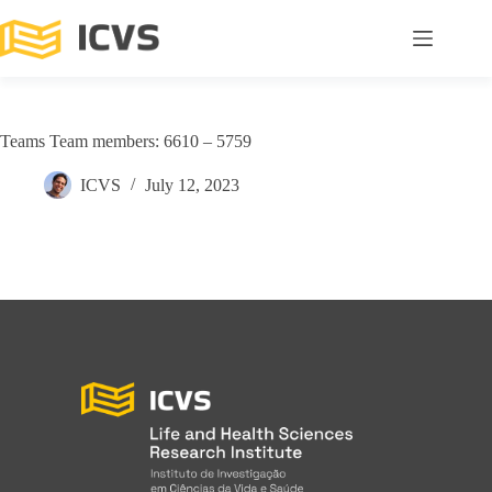
Teams Team members: 6610 – 5759
ICVS
July 12, 2023