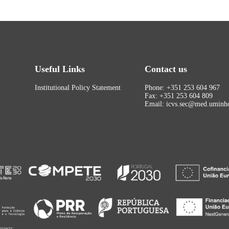
Useful Links
Contact us
Institutional Policy Statement
Phone: +351 253 604 967
Fax: +351 253 604 809
Email: icvs.sec@med.uminho
rojects: