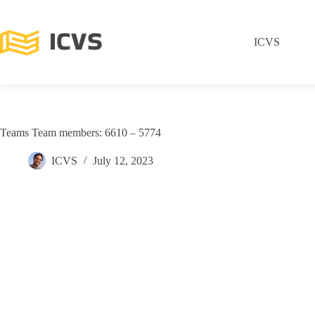
ICVS
Teams Team members: 6610 – 5774
ICVS
July 12, 2023