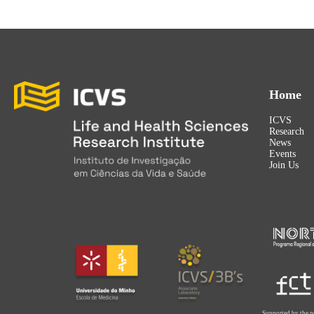
Home
ICVS
Research
News
Events
Join Us
Supported by the p