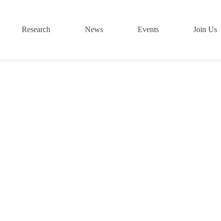
Research
News
Events
Join Us