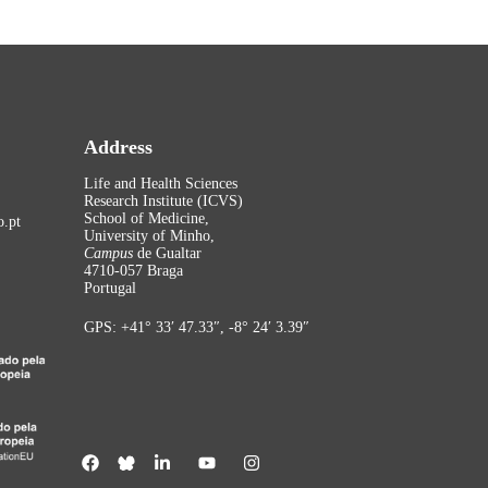
Address
Life and Health Sciences
Research Institute (ICVS)
School of Medicine,
.pt
University of Minho,
Campus
de Gualtar
4710-057 Braga
Portugal
GPS: +41° 33′ 47.33″, -8° 24′ 3.39″