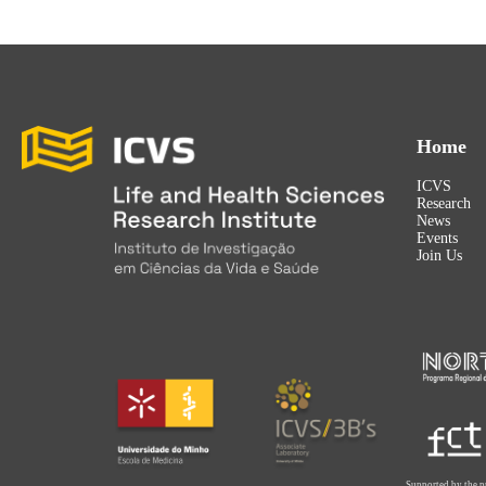
Home
ICVS
Research
News
Events
Join Us
Supported by the p