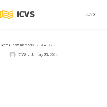
ICVS
Teams Team members: 6654 – 11756
ICVS
January 23, 2024