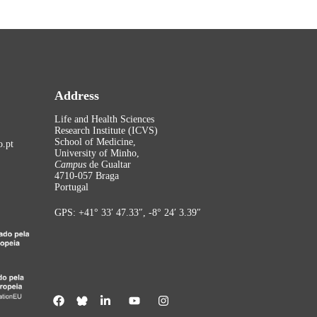
Address
Life and Health Sciences
Research Institute (ICVS)
School of Medicine,
.pt
University of Minho,
Campus
de Gualtar
4710-057 Braga
Portugal
GPS: +41° 33′ 47.33″, -8° 24′ 3.39″