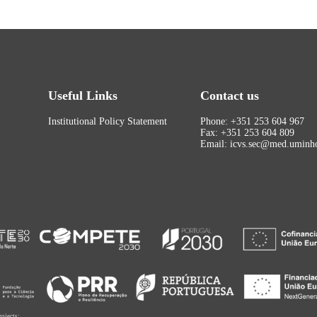
Useful Links
Contact us
Institutional Policy Statement
Phone: +351 253 604 967
Fax: +351 253 604 809
Email: icvs.sec@med.uminho
rojects: