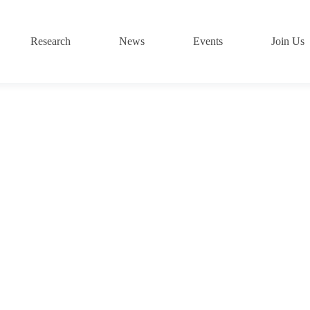
Research
News
Events
Join Us