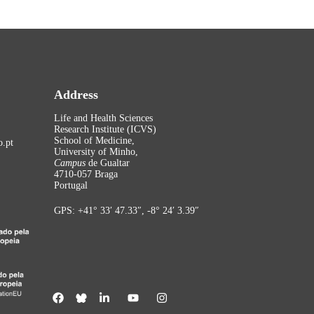
Address
Life and Health Sciences
Research Institute (ICVS)
School of Medicine,
.pt
University of Minho,
Campus
de Gualtar
4710-057 Braga
Portugal
GPS: +41° 33′ 47.33″, -8° 24′ 3.39″