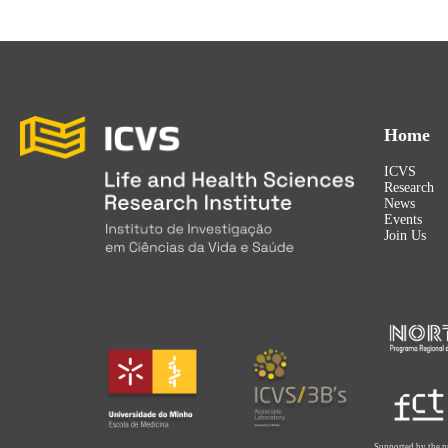
Home
ICVS
Research
News
Events
Join Us
Supported by the p