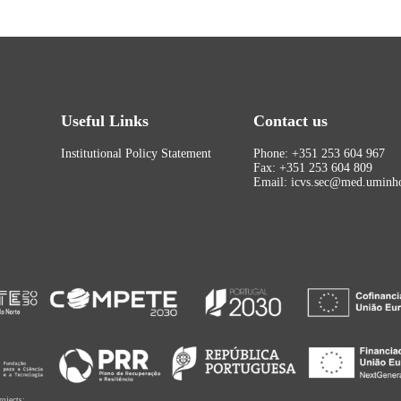
Useful Links
Contact us
Institutional Policy Statement
Phone: +351 253 604 967
Fax: +351 253 604 809
Email: icvs.sec@med.uminho
rojects: