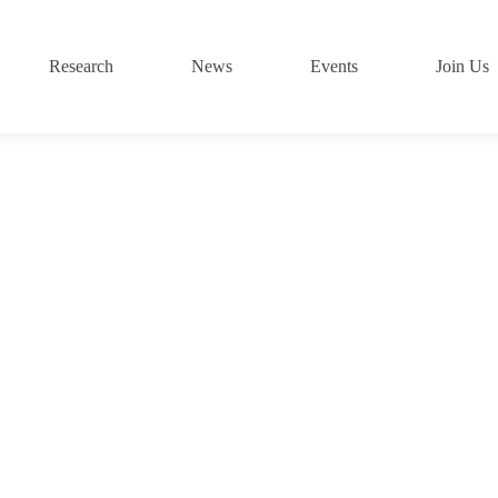
Research
News
Events
Join Us