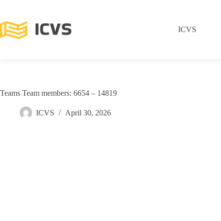
ICVS
Teams Team members: 6654 – 14819
ICVS
April 30, 2026