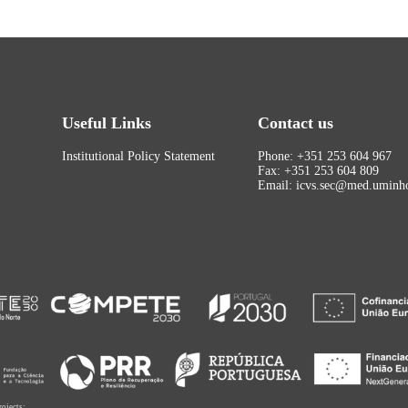
Useful Links
Contact us
Institutional Policy Statement
Phone: +351 253 604 967
Fax: +351 253 604 809
Email: icvs.sec@med.uminho
rojects: