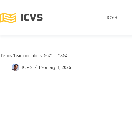
ICVS
Teams Team members: 6671 – 5864
ICVS
February 3, 2026