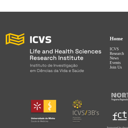
Home
ICVS
Research
News
Events
Join Us
Supported by the p