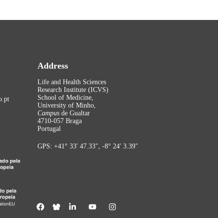
Address
Life and Health Sciences
Research Institute (ICVS)
School of Medicine,
.pt
University of Minho,
Campus
de Gualtar
4710-057 Braga
Portugal
GPS: +41° 33′ 47.33″, -8° 24′ 3.39″