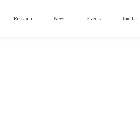
Research
News
Events
Join Us