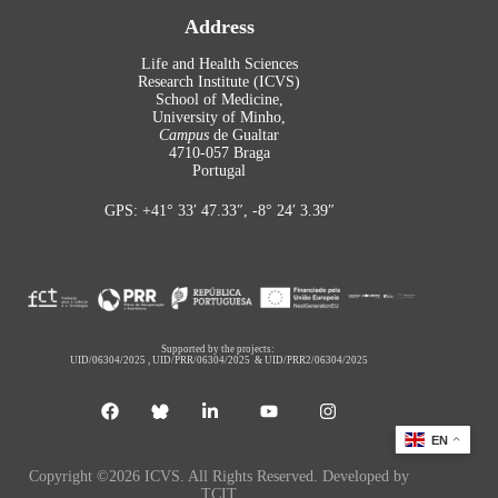
Address
Life and Health Sciences
Research Institute (ICVS)
School of Medicine,
University of Minho,
Campus
de Gualtar
4710-057 Braga
Portugal
GPS: +41° 33′ 47.33″, -8° 24′ 3.39″
Supported by the projects:
UID/06304/2025
,
UID/PRR/06304/2025
&
UID/PRR2/06304/2025
EN
Copyright ©2026 ICVS. All Rights Reserved. Developed by
TCIT