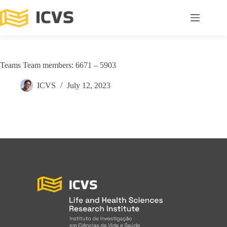
Teams Team members: 6671 – 5903
ICVS
July 12, 2023