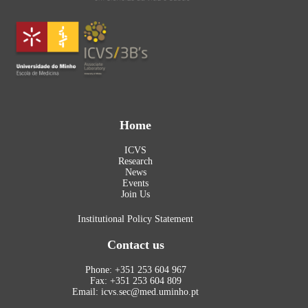
Home
ICVS
Research
News
Events
Join Us
Institutional Policy Statement
Contact us
Phone: +351 253 604 967
Fax: +351 253 604 809
Email: icvs.sec@med.uminho.pt