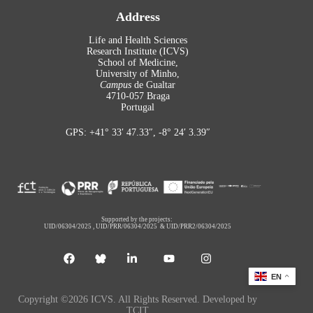
Address
Life and Health Sciences
Research Institute (ICVS)
School of Medicine,
University of Minho,
Campus
de Gualtar
4710-057 Braga
Portugal
GPS: +41° 33′ 47.33″, -8° 24′ 3.39″
Supported by the projects:
UID/06304/2025
,
UID/PRR/06304/2025
&
UID/PRR2/06304/2025
EN
Copyright ©2026 ICVS. All Rights Reserved. Developed by
TCIT