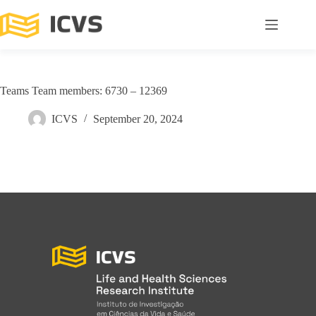
Teams Team members: 6730 – 12369
ICVS
September 20, 2024