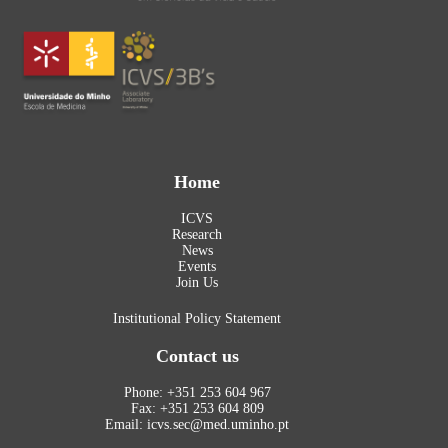
Home
ICVS
Research
News
Events
Join Us
Institutional Policy Statement
Contact us
Phone: +351 253 604 967
Fax: +351 253 604 809
Email: icvs.sec@med.uminho.pt