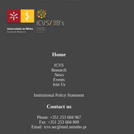
Home
ICVS
Research
News
Events
Join Us
Institutional Policy Statement
Contact us
Phone: +351 253 604 967
Fax: +351 253 604 809
Email: icvs.sec@med.uminho.pt