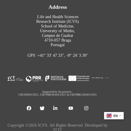
Address
Life and Health Sciences
Research Institute (ICVS)
School of Medicine,
University of Minho,
Campus
de Gualtar
4710-057 Braga
Portugal
GPS: +41° 33′ 47.33″, -8° 24′ 3.39″
Supported by the projects:
UID/06304/2025
,
UID/PRR/06304/2025
&
UID/PRR2/06304/2025
EN
Copyright ©2026 ICVS. All Rights Reserved. Developed by
TCIT