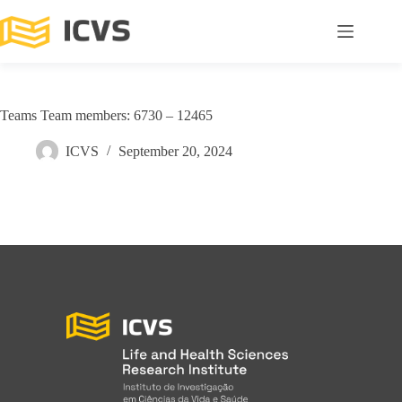
Teams Team members: 6730 – 12465
ICVS
September 20, 2024