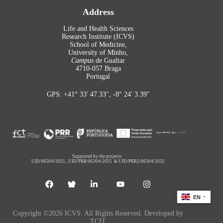
Address
Life and Health Sciences
Research Institute (ICVS)
School of Medicine,
University of Minho,
Campus
de Gualtar
4710-057 Braga
Portugal
GPS: +41° 33′ 47.33″, -8° 24′ 3.39″
Supported by the projects:
UID/06304/2025
,
UID/PRR/06304/2025
&
UID/PRR2/06304/2025
EN
Copyright ©2026 ICVS. All Rights Reserved. Developed by
TCIT