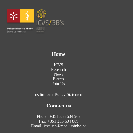
Home
ICVS
Research
News
Events
Join Us
Institutional Policy Statement
Contact us
Phone: +351 253 604 967
Fax: +351 253 604 809
Email: icvs.sec@med.uminho.pt