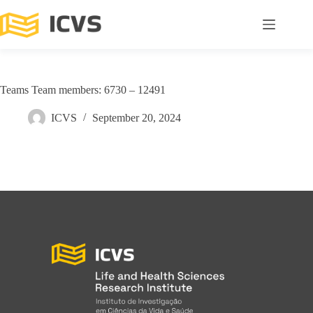
Teams Team members: 6730 – 12491
ICVS
September 20, 2024