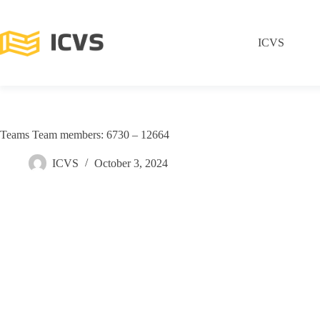
ICVS
Teams Team members: 6730 – 12664
ICVS
October 3, 2024