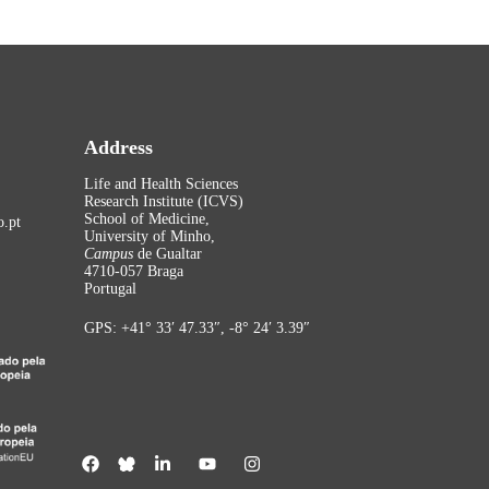
Address
Life and Health Sciences
Research Institute (ICVS)
School of Medicine,
.pt
University of Minho,
Campus
de Gualtar
4710-057 Braga
Portugal
GPS: +41° 33′ 47.33″, -8° 24′ 3.39″