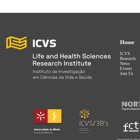
Home
ICVS
Research
News
Events
Join Us
Supported by the p