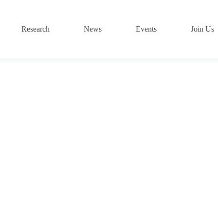
Research
News
Events
Join Us