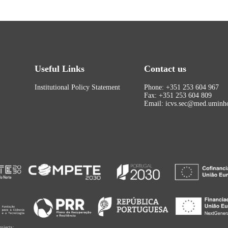
Useful Links
Contact us
Institutional Policy Statement
Phone: +351 253 604 967
Fax: +351 253 604 809
Email: icvs.sec@med.uminho
rojects: