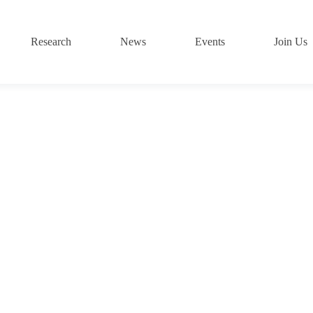
Research
News
Events
Join Us