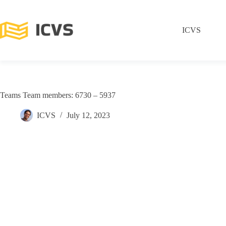
ICVS
Teams Team members: 6730 – 5937
ICVS
July 12, 2023