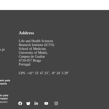
Address
Life and Health Sciences
Research Institute (ICVS)
School of Medicine,
.pt
University of Minho,
Campus
de Gualtar
4710-057 Braga
Portugal
GPS: +41° 33′ 47.33″, -8° 24′ 3.39″