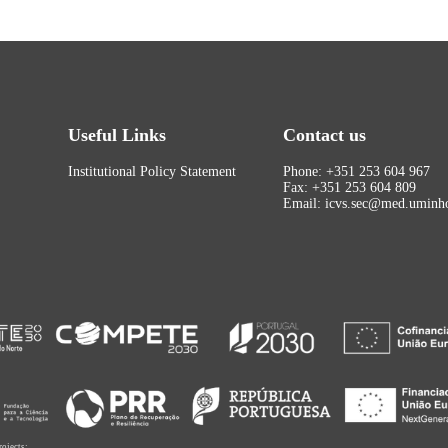
Useful Links
Contact us
Institutional Policy Statement
Phone: +351 253 604 967
Fax: +351 253 604 809
Email: icvs.sec@med.uminho
rojects: