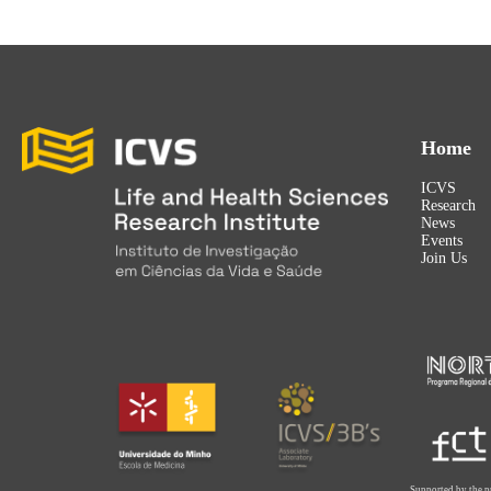
Home
ICVS
Research
News
Events
Join Us
Supported by the p