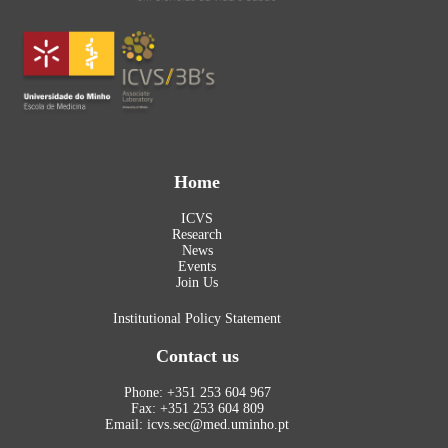
Home
ICVS
Research
News
Events
Join Us
Institutional Policy Statement
Contact us
Phone: +351 253 604 967
Fax: +351 253 604 809
Email: icvs.sec@med.uminho.pt