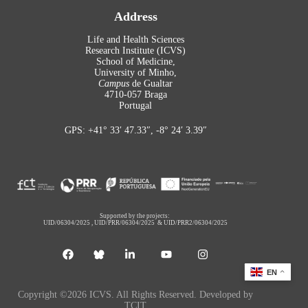
Address
Life and Health Sciences
Research Institute (ICVS)
School of Medicine,
University of Minho,
Campus
de Gualtar
4710-057 Braga
Portugal
GPS: +41° 33′ 47.33″, -8° 24′ 3.39″
Supported by the projects:
UID/06304/2025
,
UID/PRR/06304/2025
&
UID/PRR2/06304/2025
EN
Copyright ©2026 ICVS. All Rights Reserved. Developed by
TCIT