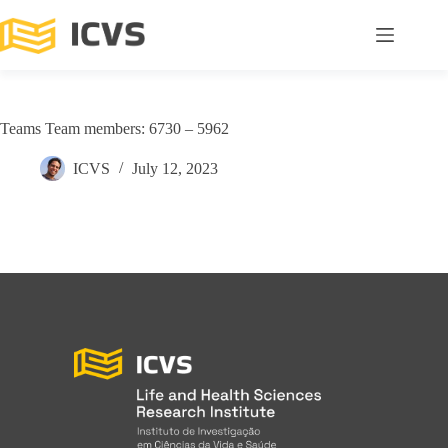
Teams Team members: 6730 – 5962
ICVS
July 12, 2023