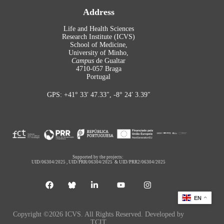
Address
Life and Health Sciences
Research Institute (ICVS)
School of Medicine,
University of Minho,
Campus
de Gualtar
4710-057 Braga
Portugal
GPS: +41° 33′ 47.33″, -8° 24′ 3.39″
Supported by the projects:
UID/06304/2025
,
UID/PRR/06304/2025
&
UID/PRR2/06304/2025
EN
Copyright ©2026 ICVS. All Rights Reserved. Developed by
TCIT