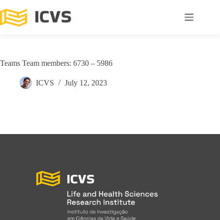
Teams Team members: 6730 – 5986
ICVS
July 12, 2023