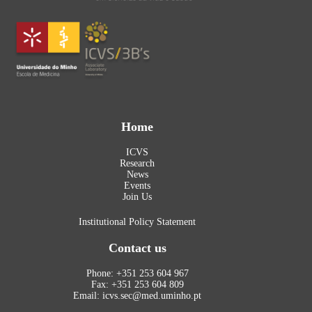
Home
ICVS
Research
News
Events
Join Us
Institutional Policy Statement
Contact us
Phone: +351 253 604 967
Fax: +351 253 604 809
Email: icvs.sec@med.uminho.pt