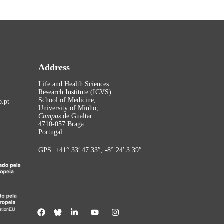
Address
Life and Health Sciences
Research Institute (ICVS)
School of Medicine,
.pt
University of Minho,
Campus
de Gualtar
4710-057 Braga
Portugal
GPS: +41° 33′ 47.33″, -8° 24′ 3.39″