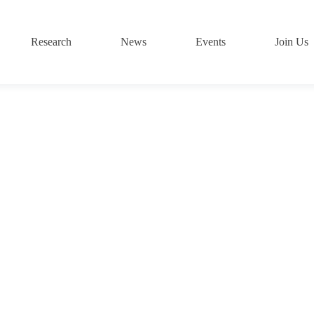
Research
News
Events
Join Us