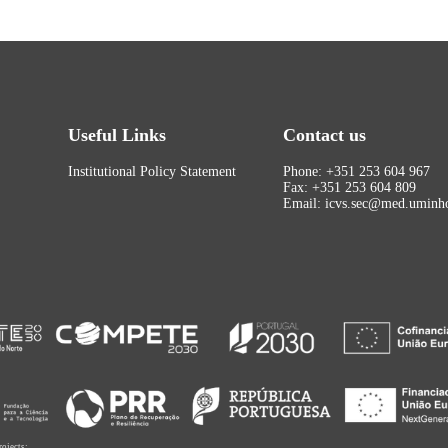
Useful Links
Contact us
Institutional Policy Statement
Phone: +351 253 604 967
Fax: +351 253 604 809
Email: icvs.sec@med.uminho
rojects: