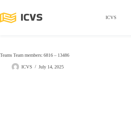
ICVS
Teams Team members: 6816 – 13486
ICVS
July 14, 2025