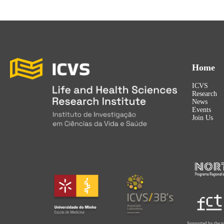
Home
ICVS
Research
News
Events
Join Us
Supported by the p