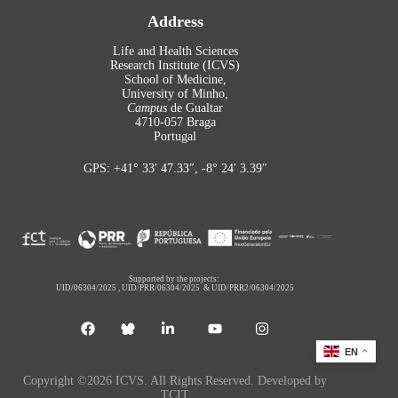
Address
Life and Health Sciences
Research Institute (ICVS)
School of Medicine,
University of Minho,
Campus
de Gualtar
4710-057 Braga
Portugal
GPS: +41° 33′ 47.33″, -8° 24′ 3.39″
Supported by the projects:
UID/06304/2025
,
UID/PRR/06304/2025
&
UID/PRR2/06304/2025
EN
Copyright ©2026 ICVS. All Rights Reserved. Developed by
TCIT