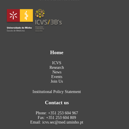
Home
ICVS
Research
News
Events
Join Us
Institutional Policy Statement
Contact us
Phone: +351 253 604 967
Fax: +351 253 604 809
Email: icvs.sec@med.uminho.pt