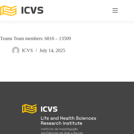
Teams Team members: 6816 – 13509
ICVS
July 14, 2025