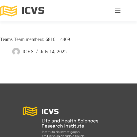
Teams Team members: 6816 – 4469
ICVS
July 14, 2025