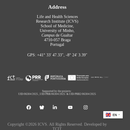
Address
Life and Health Sciences
Research Institute (ICVS)
School of Medicine,
University of Minho,
Campus
de Gualtar
4710-057 Braga
Portugal
GPS: +41° 33′ 47.33″, -8° 24′ 3.39″
Supported by the projects:
UID/06304/2025
,
UID/PRR/06304/2025
&
UID/PRR2/06304/2025
EN
Copyright ©2026 ICVS. All Rights Reserved. Developed by
TCIT