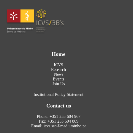
Home
ICVS
Research
News
Events
Join Us
Institutional Policy Statement
Contact us
Phone: +351 253 604 967
Fax: +351 253 604 809
Email: icvs.sec@med.uminho.pt