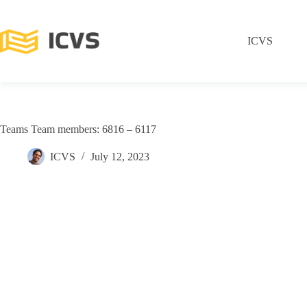
ICVS
Teams Team members: 6816 – 6117
ICVS
July 12, 2023