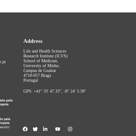
Address
Life and Health Sciences
Research Institute (ICVS)
School of Medicine,
.pt
University of Minho,
Campus
de Gualtar
4710-057 Braga
Portugal
GPS: +41° 33′ 47.33″, -8° 24′ 3.39″