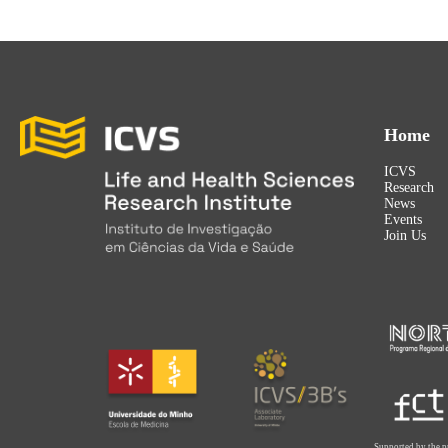
Home
ICVS
Research
News
Events
Join Us
Supported by the p