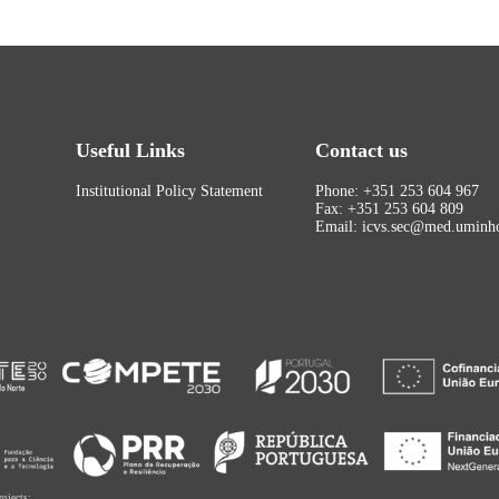
Useful Links
Contact us
Institutional Policy Statement
Phone: +351 253 604 967
Fax: +351 253 604 809
Email: icvs.sec@med.uminho
rojects: