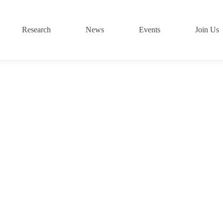
Research
News
Events
Join Us