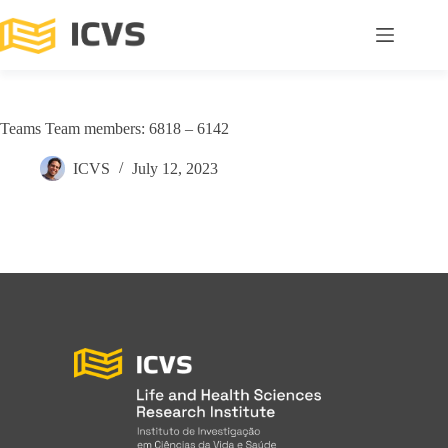
Teams Team members: 6818 – 6142
ICVS
July 12, 2023