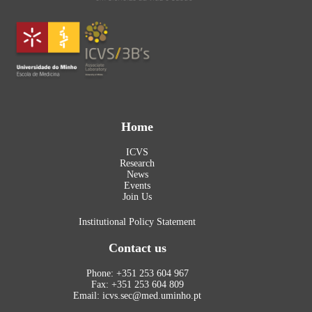
Home
ICVS
Research
News
Events
Join Us
Institutional Policy Statement
Contact us
Phone: +351 253 604 967
Fax: +351 253 604 809
Email: icvs.sec@med.uminho.pt