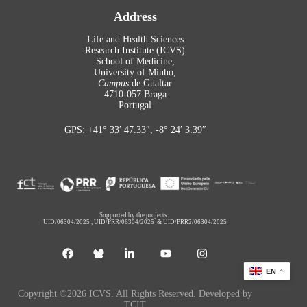
Address
Life and Health Sciences
Research Institute (ICVS)
School of Medicine,
University of Minho,
Campus
de Gualtar
4710-057 Braga
Portugal
GPS: +41° 33′ 47.33″, -8° 24′ 3.39″
Supported by the projects:
UID/06304/2025
,
UID/PRR/06304/2025
&
UID/PRR2/06304/2025
EN
Copyright ©2026 ICVS. All Rights Reserved. Developed by
TCIT