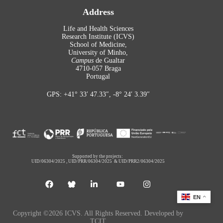
Address
Life and Health Sciences
Research Institute (ICVS)
School of Medicine,
University of Minho,
Campus
de Gualtar
4710-057 Braga
Portugal
GPS: +41° 33′ 47.33″, -8° 24′ 3.39″
Supported by the projects:
UID/06304/2025
,
UID/PRR/06304/2025
&
UID/PRR2/06304/2025
EN
Copyright ©2026 ICVS. All Rights Reserved. Developed by
TCIT