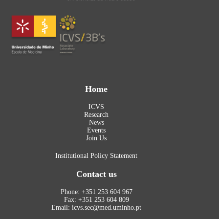
Home
ICVS
Research
News
Events
Join Us
Institutional Policy Statement
Contact us
Phone: +351 253 604 967
Fax: +351 253 604 809
Email: icvs.sec@med.uminho.pt