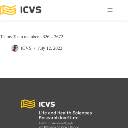
Teams Team members: 826 – 2672
ICVS
July 12, 2023